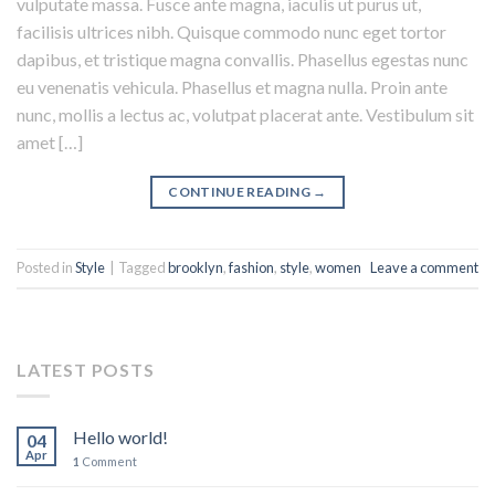
vulputate massa. Fusce ante magna, iaculis ut purus ut,
facilisis ultrices nibh. Quisque commodo nunc eget tortor
dapibus, et tristique magna convallis. Phasellus egestas nunc
eu venenatis vehicula. Phasellus et magna nulla. Proin ante
nunc, mollis a lectus ac, volutpat placerat ante. Vestibulum sit
amet […]
CONTINUE READING
→
Posted in
Style
|
Tagged
brooklyn
,
fashion
,
style
,
women
Leave a comment
LATEST POSTS
Hello world!
04
Apr
1
Comment