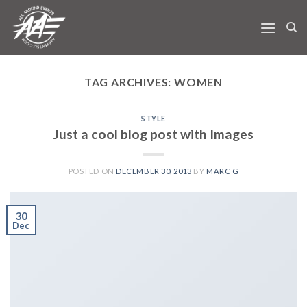
Skip
to
content
TAG ARCHIVES:
WOMEN
STYLE
Just a cool blog post with Images
POSTED ON
DECEMBER 30, 2013
BY
MARC G
30
Dec