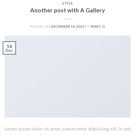
STYLE
Another post with A Gallery
POSTED ON
DECEMBER 16, 2013
BY
MARC G
16
Dec
Lorem ipsum dolor sit amet, consectetur adipiscing elit. In sed