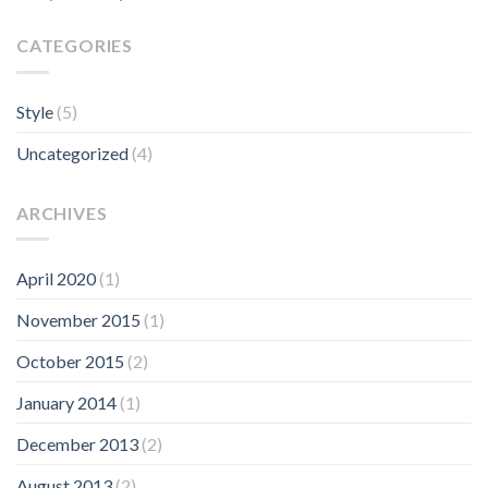
CATEGORIES
Style
(5)
Uncategorized
(4)
ARCHIVES
April 2020
(1)
November 2015
(1)
October 2015
(2)
January 2014
(1)
December 2013
(2)
August 2013
(2)