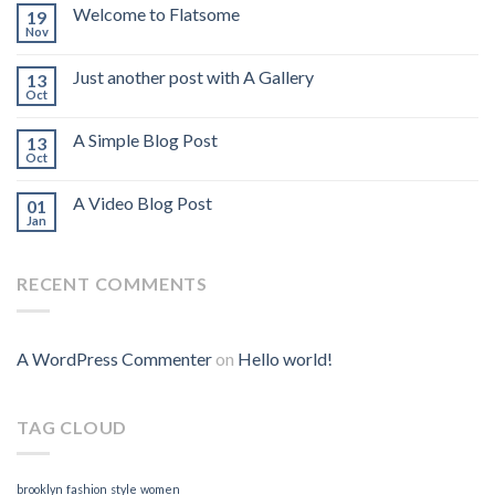
Welcome to Flatsome
19
Nov
Just another post with A Gallery
13
Oct
A Simple Blog Post
13
Oct
A Video Blog Post
01
Jan
RECENT COMMENTS
A WordPress Commenter
on
Hello world!
TAG CLOUD
brooklyn
fashion
style
women