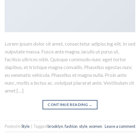
Lorem ipsum dolor sit amet, consectetur adipiscing elit. In sed
vulputate massa. Fusce ante magna, iaculis ut purus ut,
facilisis ultrices nibh. Quisque commodo nunc eget tortor
dapibus, et tristique magna convallis. Phasellus egestas nunc
eu venenatis vehicula. Phasellus et magna nulla. Proin ante
nunc, mollis a lectus ac, volutpat placerat ante. Vestibulum sit
amet […]
CONTINUE READING
→
Posted in
Style
|
Tagged
brooklyn
,
fashion
,
style
,
women
Leave a comment