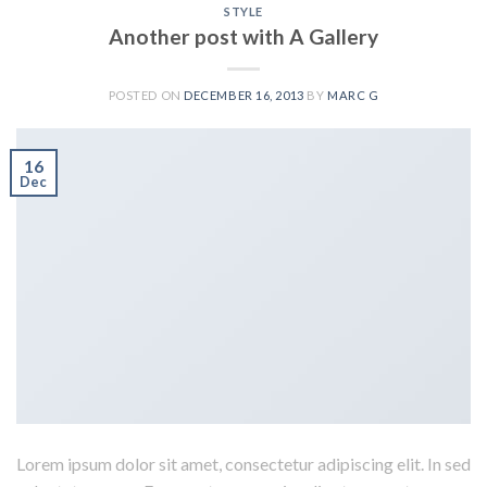
STYLE
Another post with A Gallery
POSTED ON
DECEMBER 16, 2013
BY
MARC G
16
Dec
Lorem ipsum dolor sit amet, consectetur adipiscing elit. In sed