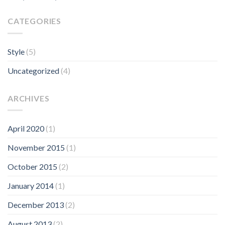
CATEGORIES
Style
(5)
Uncategorized
(4)
ARCHIVES
April 2020
(1)
November 2015
(1)
October 2015
(2)
January 2014
(1)
December 2013
(2)
August 2013
(2)