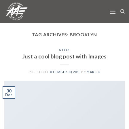
Skip
to
content
TAG ARCHIVES:
BROOKLYN
STYLE
Just a cool blog post with Images
POSTED ON
DECEMBER 30, 2013
BY
MARC G
30
Dec