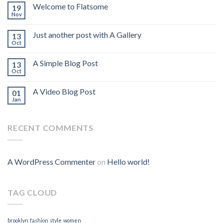
Welcome to Flatsome
19
Nov
Just another post with A Gallery
13
Oct
A Simple Blog Post
13
Oct
A Video Blog Post
01
Jan
RECENT COMMENTS
A WordPress Commenter
on
Hello world!
TAG CLOUD
brooklyn
fashion
style
women