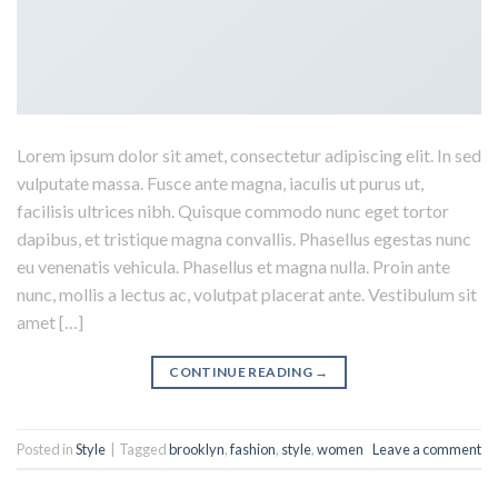
Lorem ipsum dolor sit amet, consectetur adipiscing elit. In sed
vulputate massa. Fusce ante magna, iaculis ut purus ut,
facilisis ultrices nibh. Quisque commodo nunc eget tortor
dapibus, et tristique magna convallis. Phasellus egestas nunc
eu venenatis vehicula. Phasellus et magna nulla. Proin ante
nunc, mollis a lectus ac, volutpat placerat ante. Vestibulum sit
amet […]
CONTINUE READING
→
Posted in
Style
|
Tagged
brooklyn
,
fashion
,
style
,
women
Leave a comment