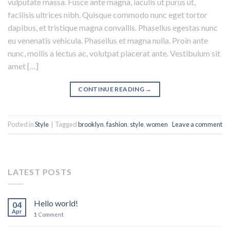
vulputate massa. Fusce ante magna, iaculis ut purus ut,
facilisis ultrices nibh. Quisque commodo nunc eget tortor
dapibus, et tristique magna convallis. Phasellus egestas nunc
eu venenatis vehicula. Phasellus et magna nulla. Proin ante
nunc, mollis a lectus ac, volutpat placerat ante. Vestibulum sit
amet […]
CONTINUE READING
→
Posted in
Style
|
Tagged
brooklyn
,
fashion
,
style
,
women
Leave a comment
LATEST POSTS
Hello world!
04
Apr
1
Comment