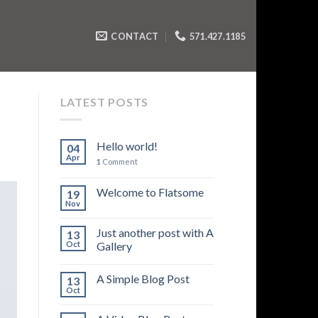
CONTACT
571.427.1185
LATEST POSTS
Hello world!
04
Apr
1
Comment
Welcome to Flatsome
19
Nov
Just another post with A
13
Oct
Gallery
A Simple Blog Post
13
Oct