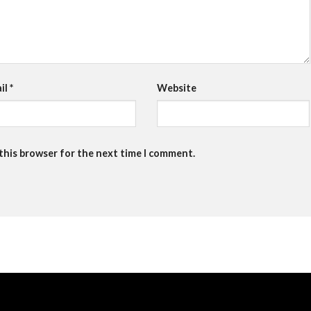
il
*
Website
 this browser for the next time I comment.