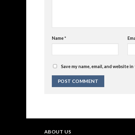
Name
*
Ema
Save my name, email, and website in
ABOUT US