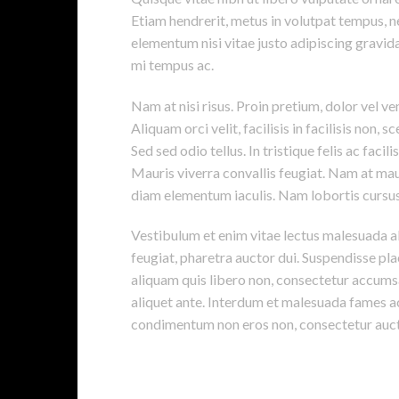
Etiam hendrerit, metus in volutpat tempus, n
elementum nisi vitae justo adipiscing gravi
mi tempus ac.
Nam at nisi risus. Proin pretium, dolor vel vene
Aliquam orci velit, facilisis in facilisis non,
Sed sed odio tellus. In tristique felis ac faci
Mauris viverra convallis feugiat. Nam at maur
diam elementum iaculis. Nam lobortis cursus 
Vestibulum et enim vitae lectus malesuada al
feugiat, pharetra auctor dui. Suspendisse pla
aliquam quis libero non, consectetur accumsa
aliquet ante. Interdum et malesuada fames ac
condimentum non eros non, consectetur aucto