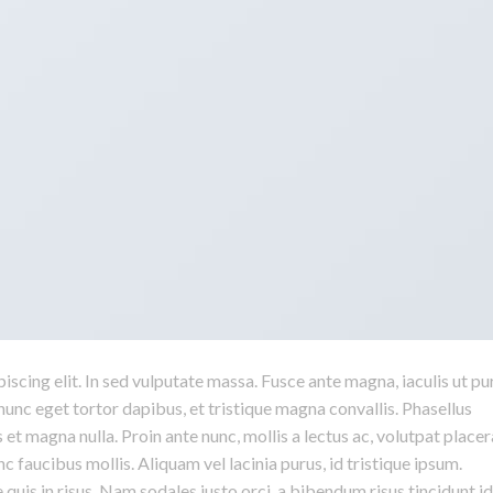
scing elit. In sed vulputate massa. Fusce ante magna, iaculis ut pu
nunc eget tortor dapibus, et tristique magna convallis. Phasellus
 et magna nulla. Proin ante nunc, mollis a lectus ac, volutpat placer
 faucibus mollis. Aliquam vel lacinia purus, id tristique ipsum.
quis in risus. Nam sodales justo orci, a bibendum risus tincidunt id