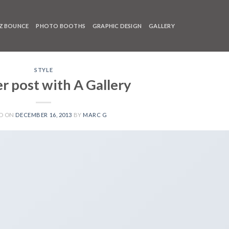
Z BOUNCE
PHOTO BOOTHS
GRAPHIC DESIGN
GALLERY
STYLE
r post with A Gallery
D ON
DECEMBER 16, 2013
BY
MARC G