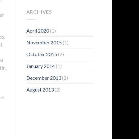
ARCHIVES
er
April 2020
(1)
to.
November 2015
(1)
t.
October 2015
(2)
el
January 2014
(1)
 in.
December 2013
(2)
August 2013
(2)
vel