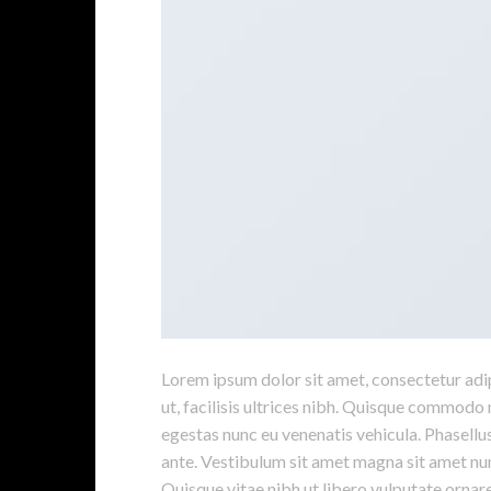
Lorem ipsum dolor sit amet, consectetur adipi
ut, facilisis ultrices nibh. Quisque commodo 
egestas nunc eu venenatis vehicula. Phasellus
ante. Vestibulum sit amet magna sit amet nunc
Quisque vitae nibh ut libero vulputate ornare 