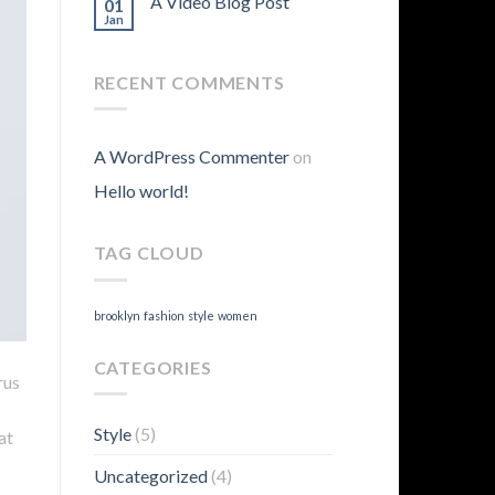
A Video Blog Post
01
Jan
RECENT COMMENTS
A WordPress Commenter
on
Hello world!
TAG CLOUD
brooklyn
fashion
style
women
CATEGORIES
rus
Style
(5)
at
Uncategorized
(4)
.