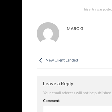
This entry was poste
MARC G
New Client Landed
Leave a Reply
Your email address will not be published.
Comment