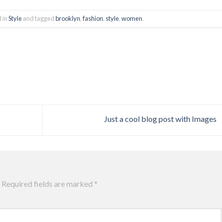
d in
Style
and tagged
brooklyn
,
fashion
,
style
,
women
.
Just a cool blog post with Images
Required fields are marked
*