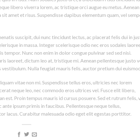
eque libero viverra lorem, ac tristique orci augue eu metus. Aenean
da sit amet et risus. Suspendisse dapibus elementum quam, vel semp
natis suscipit, dui nunc tincidunt lectus, ac placerat felis dui in jus
 scelerisque in massa. Integer scelerisque odio nec eros sodales laoree
lisis tempor. Nunc non enim in dolor congue pulvinar sed sed nisi.
is laoreet, dictum leo at, tristique mi. Aenean pellentesque justo v
vestibulum. Nulla feugiat mauris felis, auctor pretium dui euismod
iquam vitae non mi. Suspendisse tellus eros, ultricies nec lorem
cerat neque leo, nec commodo eros ultrices vel. Fusce elit libero,
n est. Proin tempus mauris id cursus posuere. Sed et rutrum felis, 
 ante ipsum primis in faucibus. Pellentesque neque tellus,
r lacus. Curabitur malesuada odio eget elit egestas porttitor.