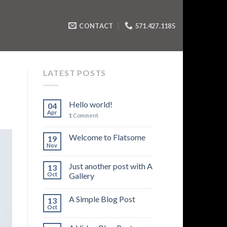
CONTACT
571.427.1185
LATEST POSTS
Hello world!
04
Apr
1
Comment
Welcome to Flatsome
19
Nov
Just another post with A
13
Oct
Gallery
A Simple Blog Post
13
Oct