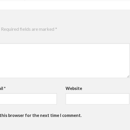
Required fields are marked
*
il
*
Website
 this browser for the next time I comment.