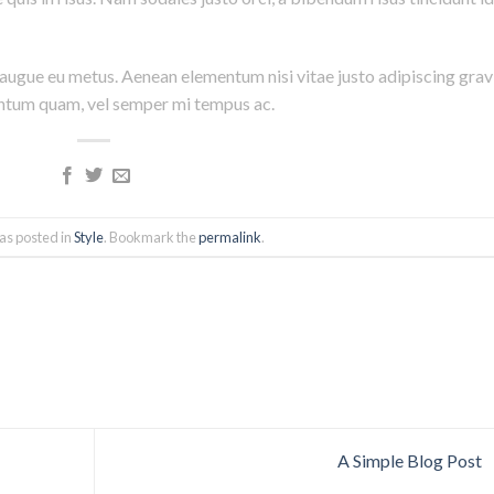
i augue eu metus. Aenean elementum nisi vitae justo adipiscing grav
entum quam, vel semper mi tempus ac.
as posted in
Style
. Bookmark the
permalink
.
A Simple Blog Post