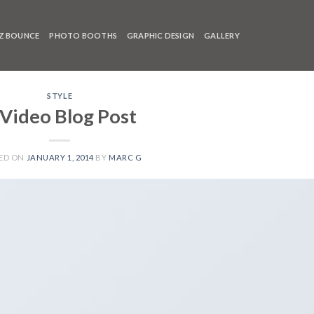
Z BOUNCE
PHOTO BOOTHS
GRAPHIC DESIGN
GALLERY
STYLE
 Video Blog Post
ED ON
JANUARY 1, 2014
BY
MARC G