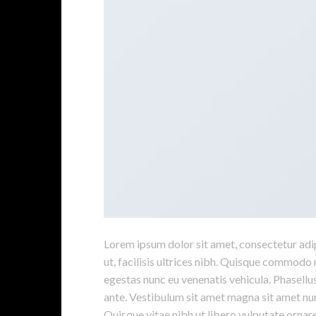
Lorem ipsum dolor sit amet, consectetur adipi
ut, facilisis ultrices nibh. Quisque commodo 
egestas nunc eu venenatis vehicula. Phasellus
ante. Vestibulum sit amet magna sit amet nunc
Quisque vitae nibh ut libero vulputate ornare 