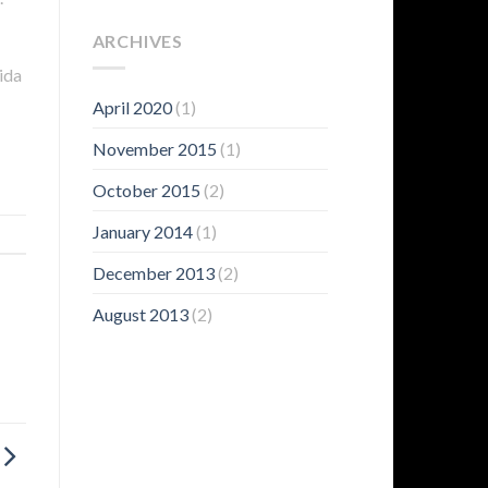
ARCHIVES
ida
April 2020
(1)
November 2015
(1)
October 2015
(2)
January 2014
(1)
December 2013
(2)
August 2013
(2)