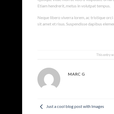
Etiam hendrerit, metus in volutpat tempus.
Neque libero viverra lorem, ac tristique orc
sit amet et risus. Suspendisse dapibus elem
This entry w
MARC G
Just a cool blog post with Images