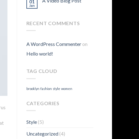
A Video Blog Post
01
Jan
RECENT COMMENTS
A WordPress Commenter
on
Hello world!
TAG CLOUD
brooklyn
fashion
style
women
CATEGORIES
rus
Style
(5)
at
Uncategorized
(4)
.