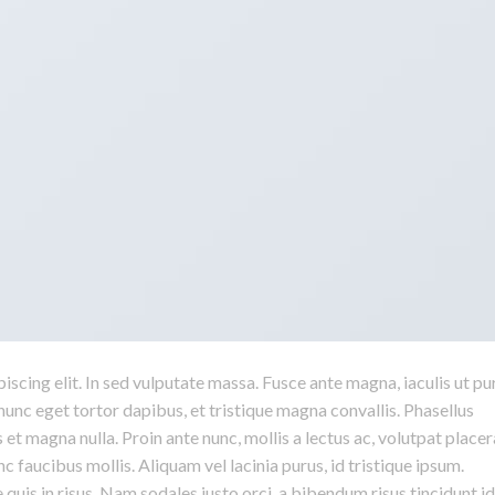
scing elit. In sed vulputate massa. Fusce ante magna, iaculis ut pu
nunc eget tortor dapibus, et tristique magna convallis. Phasellus
 et magna nulla. Proin ante nunc, mollis a lectus ac, volutpat placer
 faucibus mollis. Aliquam vel lacinia purus, id tristique ipsum.
quis in risus. Nam sodales justo orci, a bibendum risus tincidunt id