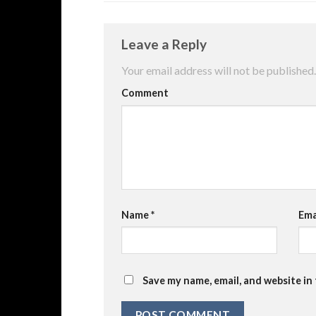
Leave a Reply
Your email address will not be published.
Comment
Name
*
Ema
Save my name, email, and website in