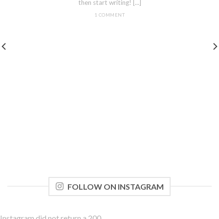
then start writing! [...]
1 COMMENT
FOLLOW ON INSTAGRAM
Instagram did not return a 200.