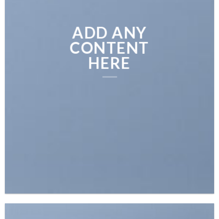
ADD ANY
CONTENT
HERE