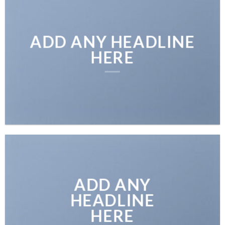
ADD ANY HEADLINE
HERE
ADD ANY
HEADLINE
HERE