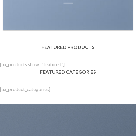
FEATURED PRODUCTS
[ux_products show=”featured”]
FEATURED CATEGORIES
[ux_product_categories]