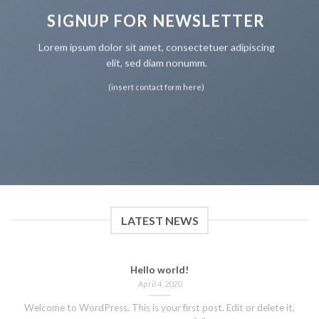
SIGNUP FOR NEWSLETTER
Lorem ipsum dolor sit amet, consectetuer adipiscing
elit, sed diam nonumm.
(insert contact form here)
LATEST NEWS
Hello world!
April 4, 2020
Welcome to WordPress. This is your first post. Edit or delete it,