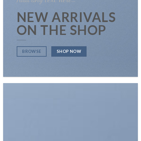
NEW ARRIVALS
ON THE SHOP
SHOP NOW
BROWSE