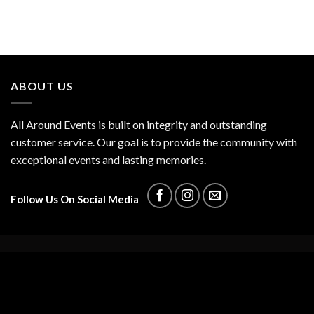
ABOUT US
All Around Events is built on integrity and outstanding
customer service. Our goal is to provide the community with
exceptional events and lasting memories.
Follow Us On Social Media