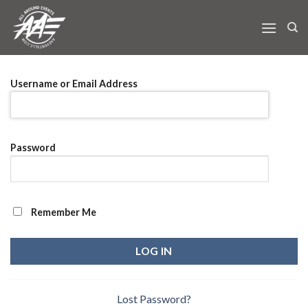
Skip
to
content
Username or Email Address
Password
Remember Me
Lost Password?