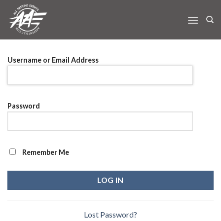
Skip
to
content
Username or Email Address
Password
Remember Me
Lost Password?