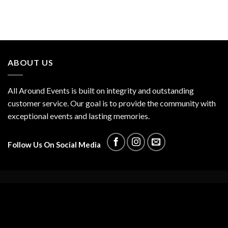
ABOUT US
All Around Events is built on integrity and outstanding
customer service. Our goal is to provide the community with
exceptional events and lasting memories.
Follow Us On Social Media