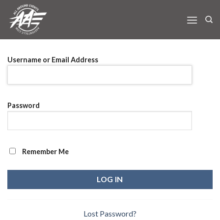
Skip
to
content
Username or Email Address
Password
Remember Me
Lost Password?