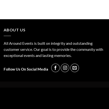
ABOUT US
All Around Events is built on integrity and outstanding
customer service. Our goal is to provide the community with
exceptional events and lasting memories.
Follow Us On Social Media