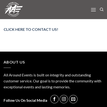
Skip
to
content
CLICK HERE TO CONTACT US!
ABOUT US
All Around Events is built on integrity and outstanding
customer service. Our goal is to provide the community with
exceptional events and lasting memories.
Follow Us On Social Media